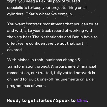
tight, you need a flexible pool of trusted
specialists to keep your projects firing on all
cylinders. That’s where we come in.
You want contract recruitment that you can trust,
and with a 15 year track record of working with
the very best The Netherlands and Berlin have to
offer, we’re confident we’ve got that part
covered.
With niches in tech, business change &
transformation, project & programme & financial
remediation, our trusted, fully vetted network is
on hand for quick one-off requirements or larger
programmes of work.
Ready to get started? Speak to
Chris
.