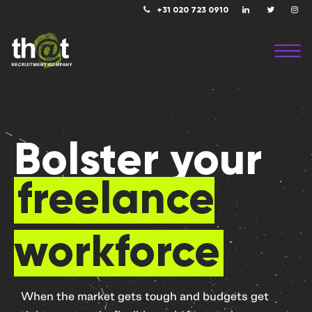
+31 020 723 0910
Bolster your
freelance
workforce
When the market gets tough and budgets get