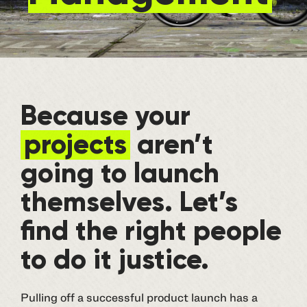
Because your
projects
aren’t
going to launch
themselves. Let’s
find the right people
to do it justice.
Pulling off a successful product launch has a