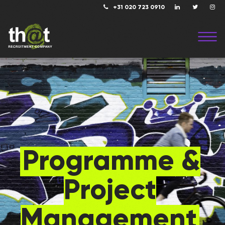
+31 020 723 0910
Programme &
Project
Management