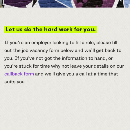
Let us do the hard work for you.
If you’re an employer looking to fill a role, please fill
out the job vacancy form below and we’ll get back to
you. If you've not got the information to hand, or
you're stuck for time why not leave your details on our
callback form
and we'll give you a call at a time that
suits you.