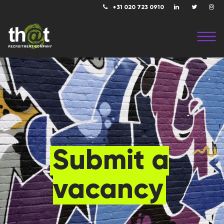
+31 020 723 0910
Submit a
vacancy