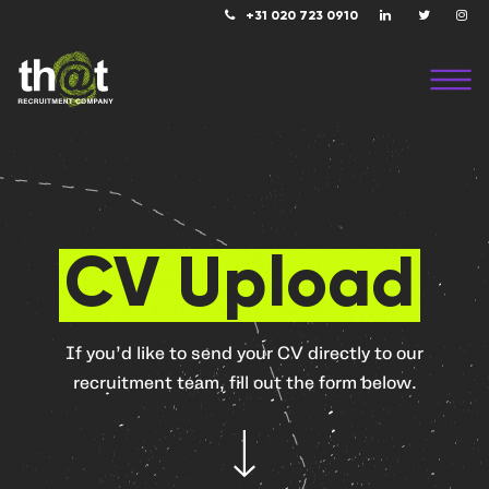
+31 020 723 0910
CV Upload
If you’d like to send your CV directly to our
recruitment team, fill out the form below.