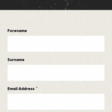
Forename
Surname
*
Email Address