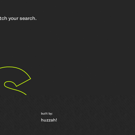
atch your search.
s
built by:
huzzah!