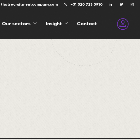
@thatrecruitmentcompany.com
+31 020 723 0910
Our sectors
Insight
Contact