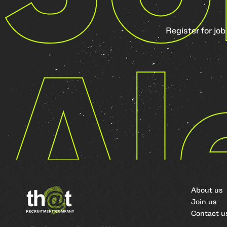
Register for job
Al
About us
Join us
Contact u