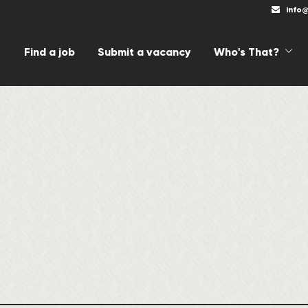
info
Find a job
Submit a vacancy
Who's That?