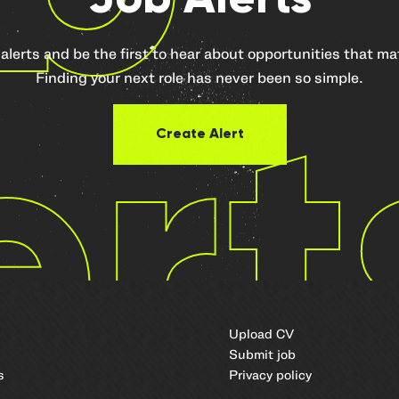
 alerts and be the first to hear about opportunities that m
Finding your next role has never been so simple.
ert
Create Alert
Upload CV
Submit job
s
Privacy policy