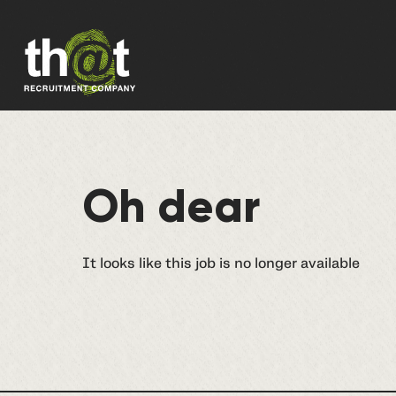
Oh dear
It looks like this job is no longer available