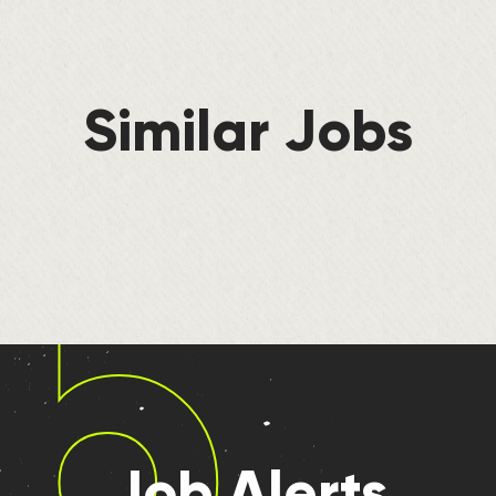
Similar Jobs
b
Job Alerts