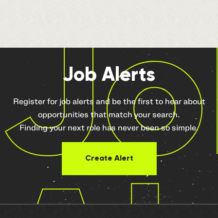
Jo
Job Alerts
Register for job alerts and be the first to hear about
opportunities that match your search.
Finding your next role has never been so simple.
Create Alert