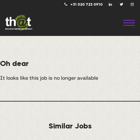
+31 020 723 0910
Oh dear
It looks like this job is no longer available
Similar Jobs