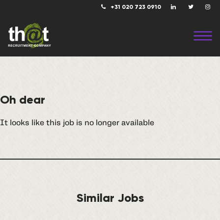
+31 020 723 0910
Oh dear
It looks like this job is no longer available
Similar Jobs