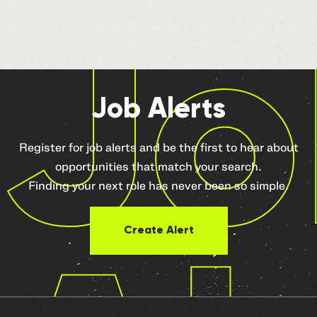
Jo
Job Alerts
Register for job alerts and be the first to hear about
opportunities that match your search.
Finding your next role has never been so simple.
Create Alert