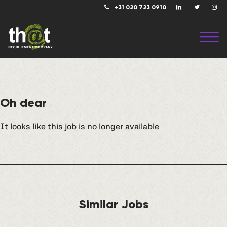
+31 020 723 0910
Oh dear
It looks like this job is no longer available
Similar Jobs