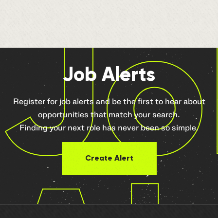
Jo
Job Alerts
Register for job alerts and be the first to hear about
opportunities that match your search.
Finding your next role has never been so simple.
Create Alert