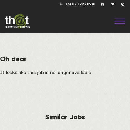
+31 020 723 0910
Oh dear
It looks like this job is no longer available
Similar Jobs