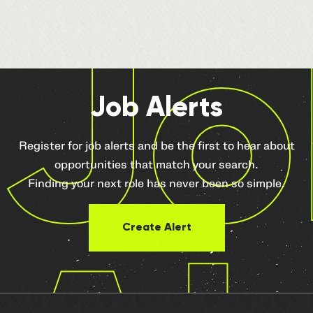
Jo
Job Alerts
Register for job alerts and be the first to hear about
opportunities that match your search.
Finding your next role has never been so simple.
Create Alert