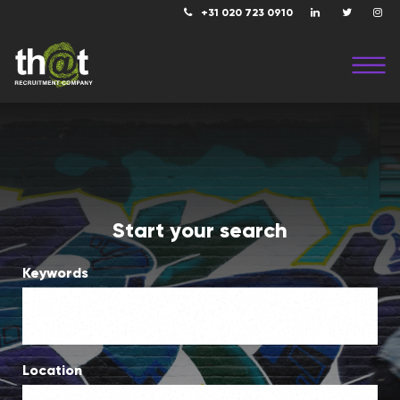
+31 020 723 0910
Start your search
Keywords
Location