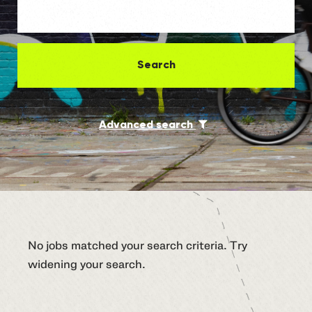
Search
Advanced search
No jobs matched your search criteria. Try
widening your search.